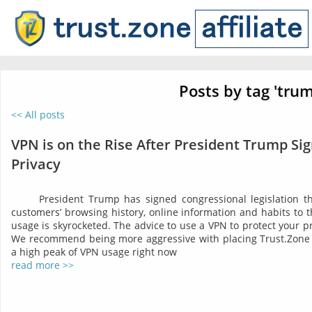
Posts by tag 'tru
<< All posts
VPN is on the Rise After President Trump Sig
Privacy
President Trump has signed congressional legislation tha
customers’ browsing history, online information and habits to t
usage is skyrocketed. The advice to use a VPN to protect your 
We recommend being more aggressive with placing Trust.Zone 
a high peak of VPN usage right now
read more >>