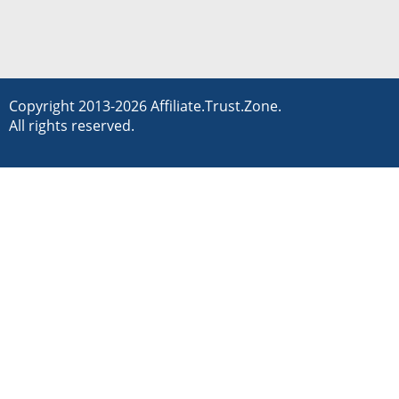
Copyright 2013-2026 Affiliate.Trust.Zone.
All rights reserved.