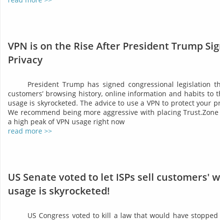
VPN is on the Rise After President Trump Sig
Privacy
President Trump has signed congressional legislation tha
customers’ browsing history, online information and habits to t
usage is skyrocketed. The advice to use a VPN to protect your 
We recommend being more aggressive with placing Trust.Zone 
a high peak of VPN usage right now
read more >>
US Senate voted to let ISPs sell customers' 
usage is skyrocketed!
US Congress voted to kill a law that would have stopped 