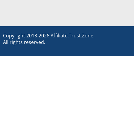
Copyright 2013-2026 Affiliate.Trust.Zone.
All rights reserved.