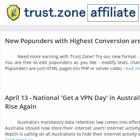
New Popunders with Highest Conversion are
Need more earning with Trust.Zone? Try our new format -
You are free to edit popunders as you like - modify texts, chan
Popunders are just HTML pages (no PHP or server code).
read m
April 13 - National 'Get a VPN Day' in Austra
Rise Again
Australia's mandatory data retention law comes into effect 
Australia should now store their internet users' Internet activit
Watch is calling on all Australians to hide their internet activity
read more >>