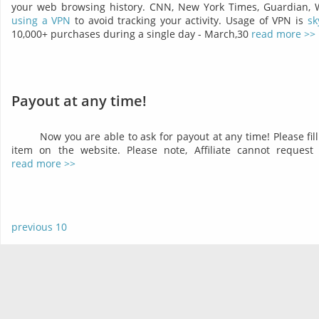
your web browsing history. CNN, New York Times, Guardian,
using a VPN
to avoid tracking your activity. Usage of VPN is
sk
10,000+ purchases during a single day - March,30
read more >>
Payout at any time!
Now you are able to ask for payout at any time! Please fil
item on the website. Please note, Affiliate cannot reques
read more >>
previous 10